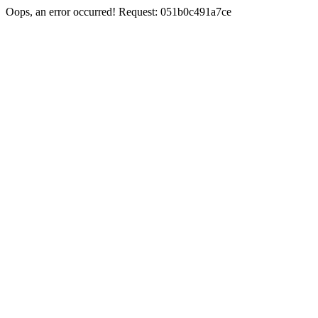
Oops, an error occurred! Request: 051b0c491a7ce